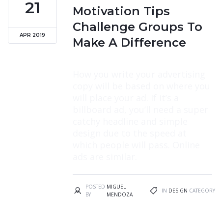
21
Motivation Tips
Challenge Groups To
APR 2019
Make A Difference
How you write your advertising
copy will be based on where you
will place your ad. If it’s a
billboard ad, you’ll need a super
catchy headline and simple
design due to the speed at
which people will pass. Online
ads are similar.
POSTED
MIGUEL
IN
DESIGN
CATEGORY
BY
MENDOZA