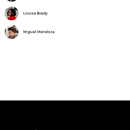
Louisa Brady
Miguel Mendoza