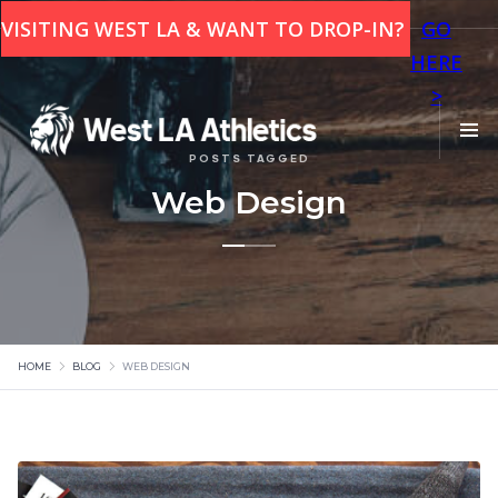
This is some text inside of a div block.
VISITING WEST LA & WANT TO DROP-IN?
GO
HERE
>
POSTS TAGGED
Web Design
HOME
BLOG
WEB DESIGN