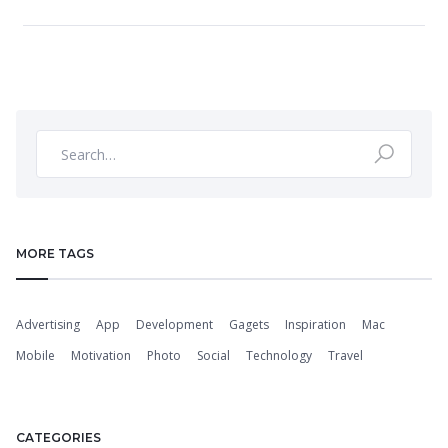
MORE TAGS
Advertising
App
Development
Gagets
Inspiration
Mac
Mobile
Motivation
Photo
Social
Technology
Travel
CATEGORIES