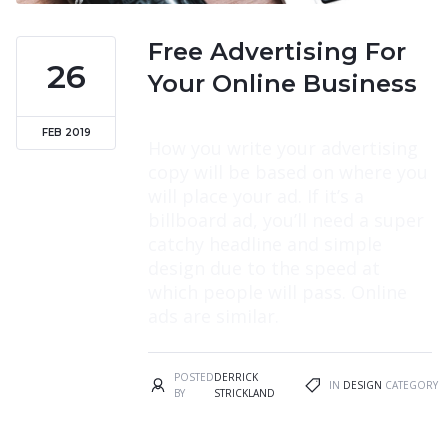
Free Advertising For
26
Your Online Business
FEB 2019
How you write your advertising
copy will be based on where you
will place your ad. If it’s a
billboard ad, you’ll need a super
catchy headline and simple
design due to the speed at
which people will pass. Online
ads are similar.
POSTED
DERRICK
IN
DESIGN
CATEGORY
BY
STRICKLAND