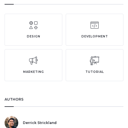
DESIGN
DEVELOPMENT
MARKETING
TUTORIAL
AUTHORS
Derrick Strickland