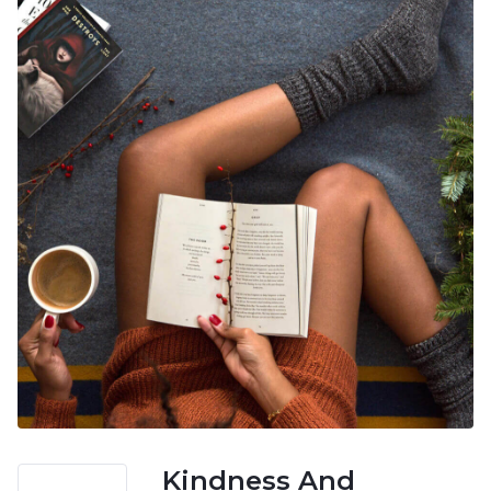
Kindness And