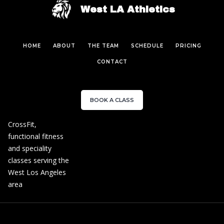
West LA Athletics
HOME
ABOUT
THE TEAM
SCHEDULE
PRICING
CONTACT
BOOK A CLASS
CrossFit,
functional fitness
and speciality
classes serving the
West Los Angeles
area