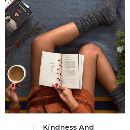
Kindness And