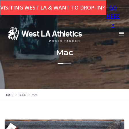
This is some text inside of a div block.
VISITING WEST LA & WANT TO DROP-IN?
GO
HERE
>
POSTS TAGGED
Mac
HOME
BLOG
MAC