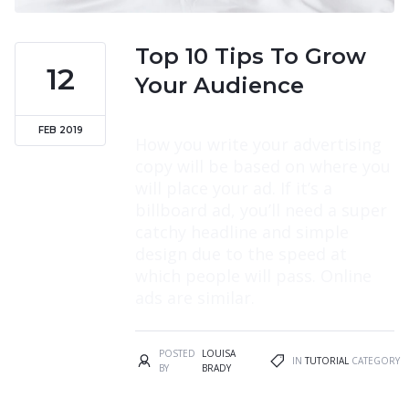
Top 10 Tips To Grow
12
Your Audience
FEB 2019
How you write your advertising
copy will be based on where you
will place your ad. If it’s a
billboard ad, you’ll need a super
catchy headline and simple
design due to the speed at
which people will pass. Online
ads are similar.
POSTED
LOUISA
IN
TUTORIAL
CATEGORY
BY
BRADY