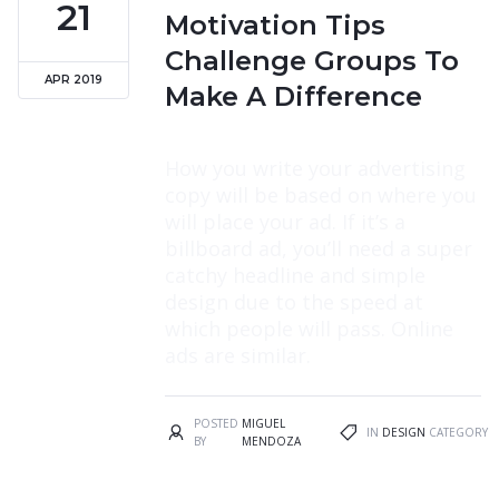
21
Motivation Tips
Challenge Groups To
APR 2019
Make A Difference
How you write your advertising
copy will be based on where you
will place your ad. If it’s a
billboard ad, you’ll need a super
catchy headline and simple
design due to the speed at
which people will pass. Online
ads are similar.
POSTED
MIGUEL
IN
DESIGN
CATEGORY
BY
MENDOZA