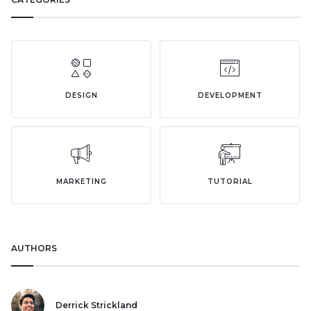
DESIGN
DEVELOPMENT
MARKETING
TUTORIAL
AUTHORS
Derrick Strickland