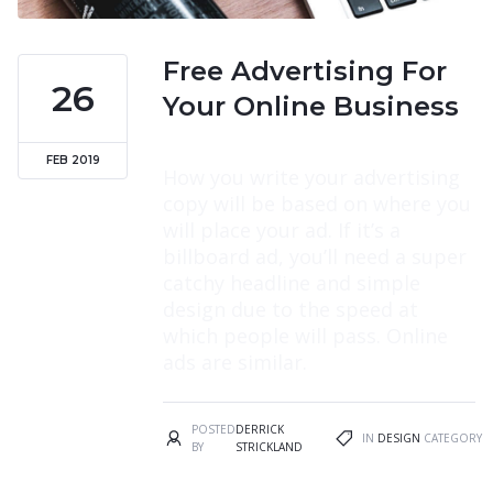
Free Advertising For
26
Your Online Business
FEB 2019
How you write your advertising
copy will be based on where you
will place your ad. If it’s a
billboard ad, you’ll need a super
catchy headline and simple
design due to the speed at
which people will pass. Online
ads are similar.
POSTED
DERRICK
IN
DESIGN
CATEGORY
BY
STRICKLAND