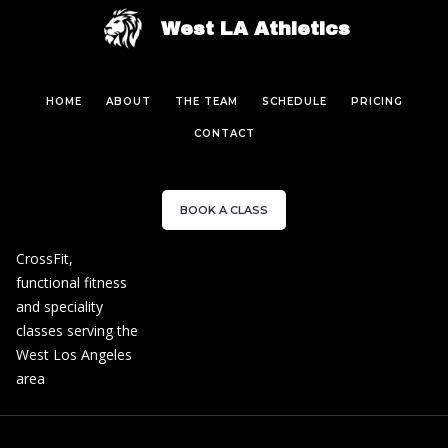
West LA Athletics
HOME
ABOUT
THE TEAM
SCHEDULE
PRICING
CONTACT
BOOK A CLASS
CrossFit,
functional fitness
and speciality
classes serving the
West Los Angeles
area