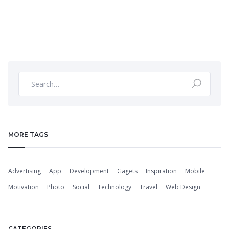
MORE TAGS
Advertising
App
Development
Gagets
Inspiration
Mobile
Motivation
Photo
Social
Technology
Travel
Web Design
CATEGORIES