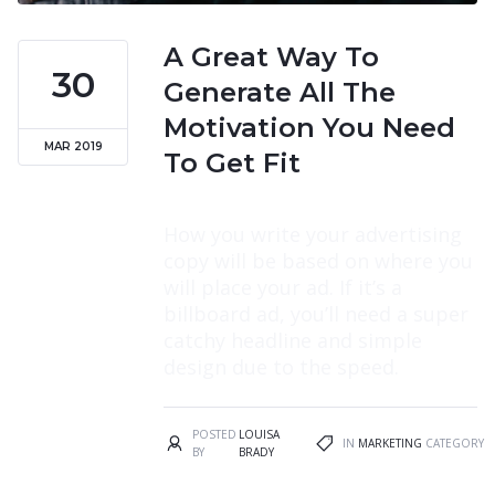
A Great Way To
30
Generate All The
Motivation You Need
MAR 2019
To Get Fit
How you write your advertising
copy will be based on where you
will place your ad. If it’s a
billboard ad, you’ll need a super
catchy headline and simple
design due to the speed.
POSTED
LOUISA
IN
MARKETING
CATEGORY
BY
BRADY