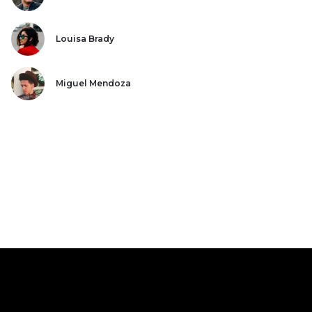
Louisa Brady
Miguel Mendoza