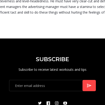
cleverness and level-headedness. He must have very clear-cut and def
erent managers the advertising manager must have a stamina to selec
cient tact and skill to do these things without hurting the feelings of
SUBSCRIBE
Subscribe to receive latest workouts and tips