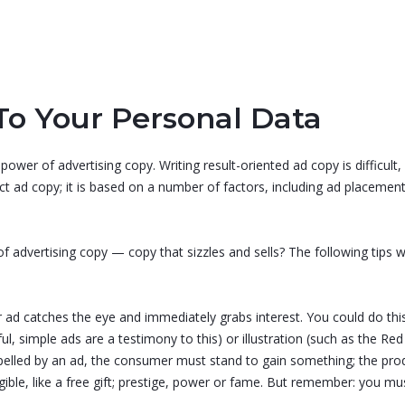
To Your Personal Data
-power of advertising copy. Writing result-oriented ad copy is difficul
fect ad copy; it is based on a number of factors, including ad place
 advertising copy — copy that sizzles and sells? The following tips wi
r ad catches the eye and immediately grabs interest. You could do thi
, simple ads are a testimony to this) or illustration (such as the Red 
mpelled by an ad, the consumer must stand to gain something; the pr
ngible, like a free gift; prestige, power or fame. But remember: you m