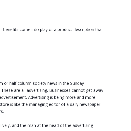
r benefits come into play or a product description that
m or half column society news in the Sunday
 These are all advertising. Businesses cannot get away
 advertisement. Advertising is being more and more
tore is like the managing editor of a daily newspaper
rs.
lively, and the man at the head of the advertising