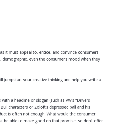
t, as it must appeal to, entice, and convince consumers
ment, demographic, even the consumer’s mood when they
ll jumpstart your creative thinking and help you write a
s with a headline or slogan (such as VW’s “Drivers
Bull characters or Zoloft’s depressed ball and his
oduct is often not enough. What would the consumer
ust be able to make good on that promise, so don’t offer