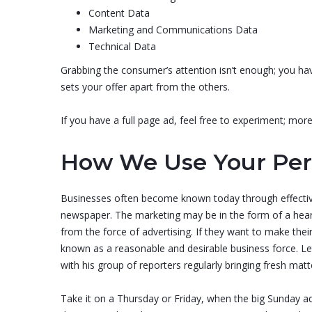
Content Data
Marketing and Communications Data
Technical Data
Grabbing the consumer’s attention isn’t enough; you hav
sets your offer apart from the others.
If you have a full page ad, feel free to experiment; mo
How We Use Your Per
Businesses often become known today through effective
newspaper. The marketing may be in the form of a heart
from the force of advertising. If they want to make th
known as a reasonable and desirable business force. Le
with his group of reporters regularly bringing fresh mat
Take it on a Thursday or Friday, when the big Sunday ad