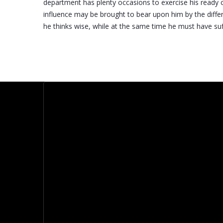
department has plenty occasions to exercise his ready 
influence may be brought to bear upon him by the diff
he thinks wise, while at the same time he must have suffi