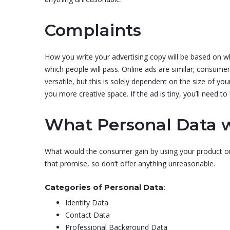
Complaints
How you write your advertising copy will be based on whe
which people will pass. Online ads are similar; consume
versatile, but this is solely dependent on the size of 
you more creative space. If the ad is tiny, you’ll need to
What Personal Data w
What would the consumer gain by using your product or 
that promise, so don’t offer anything unreasonable.
Categories of Personal Data
:
Identity Data
Contact Data
Professional Background Data