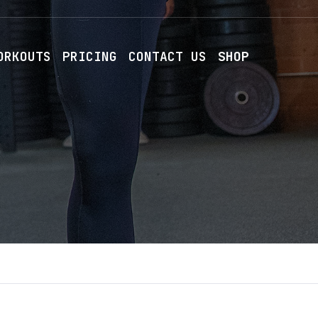
ORKOUTS
PRICING
CONTACT US
SHOP