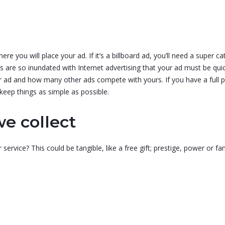
re you will place your ad. If it’s a billboard ad, you’ll need a super 
rs are so inundated with Internet advertising that your ad must be qui
your ad and how many other ads compete with yours. If you have a full
 keep things as simple as possible.
e collect
service? This could be tangible, like a free gift; prestige, power o