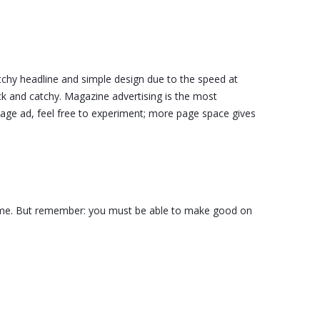
catchy headline and simple design due to the speed at
ck and catchy. Magazine advertising is the most
 page ad, feel free to experiment; more page space gives
r fame. But remember: you must be able to make good on