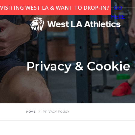
VISITING WEST LA & WANT TO DROP-IN?
GO
HERE
>
Privacy & Cookie 
HOME
PRIVACY POLICY