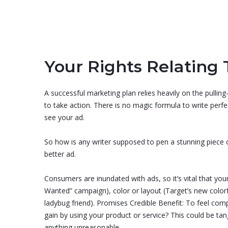
Your Rights Relating 
A successful marketing plan relies heavily on the pulling
to take action. There is no magic formula to write per
see your ad.
So how is any writer supposed to pen a stunning piece of
better ad.
Consumers are inundated with ads, so it’s vital that you
Wanted” campaign), color or layout (Target’s new colorful
ladybug friend). Promises Credible Benefit: To feel co
gain by using your product or service? This could be ta
anything unreasonable.