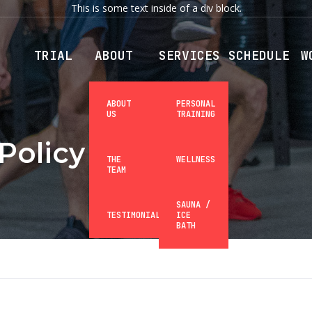
This is some text inside of a div block.
TRIAL
ABOUT
SERVICES
SCHEDULE
W
ABOUT
PERSONAL
US
TRAINING
Policy
THE
WELLNESS
TEAM
SAUNA /
TESTIMONIALS
ICE
BATH