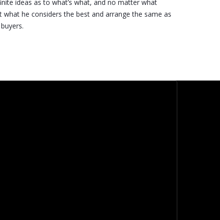
inite ideas as to what’s what, and no matter what
t what he considers the best and arrange the same as
 buyers.