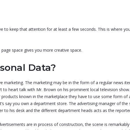
e to keep that attention for at least a few seconds. This is where you
re page space gives you more creative space.
sonal Data?
 marketing. The marketing may be in the form of a regular news ite
 to heart talk with Mr. Brown on his prominent local television show.
eir products known in the marketplace they have to use some form of
t’s say you own a department store. The advertising manager of the s
ter to his desk and the different department heads acts as the reporte
vertisements are in process of construction, the scene is remarkably 