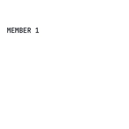
CALIPSO UI KIT
MEMBER 1
Placeholder text for Jess