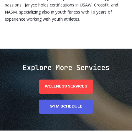
passions. Janyce holds certifications in USAW, Crossfit, and
NASM, specializing also in youth fitness with 16 years of
experience working with youth athletes.
Explore More Services
WELLNESS SERVICES
GYM SCHEDULE