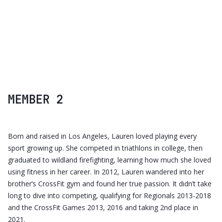
CALIPSO UI KIT
MEMBER 2
Born and raised in Los Angeles, Lauren loved playing every
sport growing up. She competed in triathlons in college, then
graduated to wildland firefighting, learning how much she loved
using fitness in her career. In 2012, Lauren wandered into her
brother’s CrossFit gym and found her true passion. It didn’t take
long to dive into competing, qualifying for Regionals 2013-2018
and the CrossFit Games 2013, 2016 and taking 2nd place in
2021.