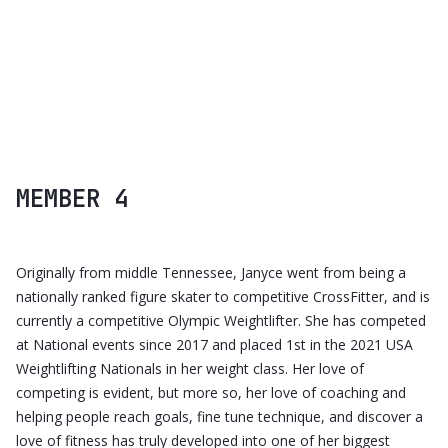
CALIPSO UI KIT
MEMBER 4
Originally from middle Tennessee, Janyce went from being a
nationally ranked figure skater to competitive CrossFitter, and is
currently a competitive Olympic Weightlifter. She has competed
at National events since 2017 and placed 1st in the 2021 USA
Weightlifting Nationals in her weight class. Her love of
competing is evident, but more so, her love of coaching and
helping people reach goals, fine tune technique, and discover a
love of fitness has truly developed into one of her biggest