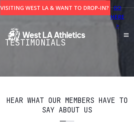
This is some text inside of a div block.
VISITING WEST LA & WANT TO DROP-IN?
GO
HERE
>
TESTIMONIALS
HEAR WHAT OUR MEMBERS HAVE TO
SAY ABOUT US