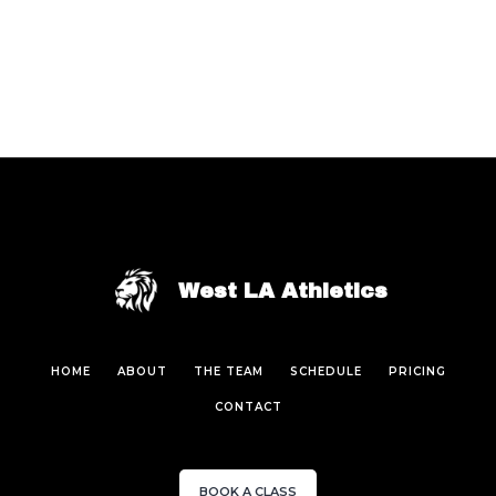
West LA Athletics
HOME
ABOUT
THE TEAM
SCHEDULE
PRICING
CONTACT
BOOK A CLASS