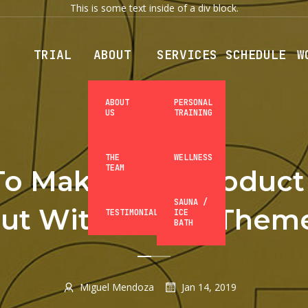
This is some text inside of a div block.
TRIAL
ABOUT
SERVICES
SCHEDULE
W
ABOUT
PERSONAL
US
TRAINING
MARKETING
THE
WELLNESS
TEAM
o Make Your Product
SAUNA /
ut With Elastic Them
TESTIMONIALS
ICE
BATH
Miguel Mendoza
Jan 14, 2019