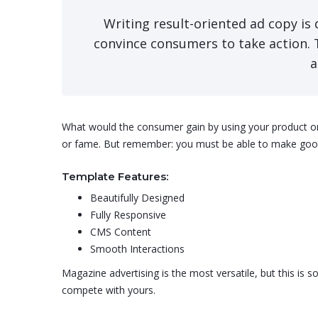
Writing result-oriented ad copy is d
convince consumers to take action. 
a
What would the consumer gain by using your product or se
or fame. But remember: you must be able to make good 
Template Features:
Beautifully Designed
Fully Responsive
CMS Content
Smooth Interactions
Magazine advertising is the most versatile, but this is
compete with yours.