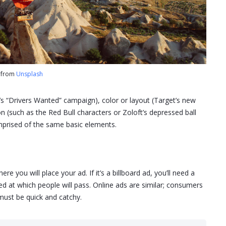
o from
Unsplash
’s “Drivers Wanted” campaign), color or layout (Target’s new
ion (such as the Red Bull characters or Zoloft’s depressed ball
omprised of the same basic elements.
e you will place your ad. If it’s a billboard ad, you’ll need a
d at which people will pass. Online ads are similar; consumers
 must be quick and catchy.