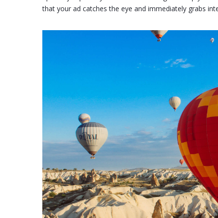
that your ad catches the eye and immediately grabs int