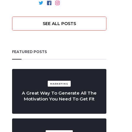
SEE ALL POSTS
FEATURED POSTS
MARKETING
A Great Way To Generate All The
Motivation You Need To Get Fit