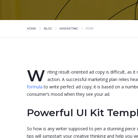
HOME
BLOG
MARKETING
POST
W
riting result-oriented ad copy is difficult, as
action. A successful marketing plan relies hea
formula
to write perfect ad copy; it is based on a numb
consumer’s mood when they see your ad.
Powerful UI Kit Templ
So how is any writer supposed to pen a stunning piece o
tips will jumpstart your creative thinking and help you w