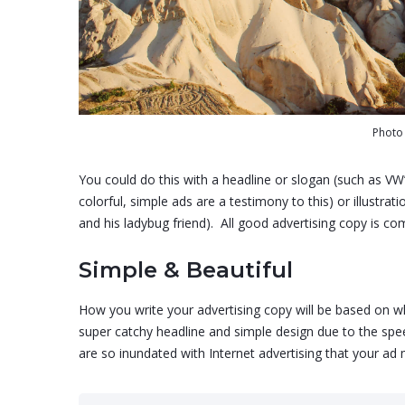
‍Phot
You could do this with a headline or slogan (such as VW
colorful, simple ads are a testimony to this) or illustrat
and his ladybug friend). All good advertising copy is c
Simple & Beautiful
How you write your advertising copy will be based on wher
super catchy headline and simple design due to the spee
are so inundated with Internet advertising that your ad