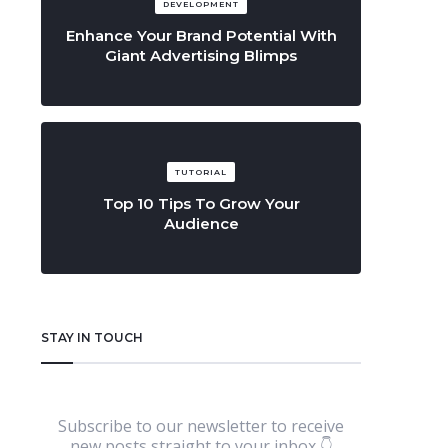
DEVELOPMENT
Enhance Your Brand Potential With
Giant Advertising Blimps
TUTORIAL
Top 10 Tips To Grow Your
Audience
STAY IN TOUCH
Subscribe to our newsletter to receive
new posts straight to your inbox 👇