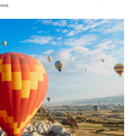
erest.