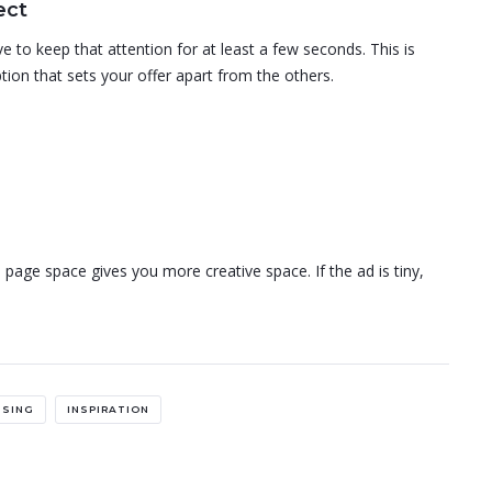
ect
 to keep that attention for at least a few seconds. This is
tion that sets your offer apart from the others.
 page space gives you more creative space. If the ad is tiny,
ISING
INSPIRATION