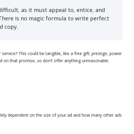
ifficult, as it must appeal to, entice, and
There is no magic formula to write perfect
d copy.
rvice? This could be tangible, like a free gift; prestige, power
on that promise, so don’t offer anything unreasonable.
 solely dependent on the size of your ad and how many other ads