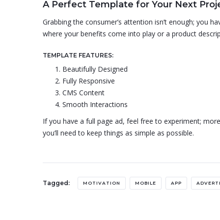
A Perfect Template for Your Next Proj
Grabbing the consumer’s attention isn’t enough; you have
where your benefits come into play or a product descrip
TEMPLATE FEATURES:
Beautifully Designed
Fully Responsive
CMS Content
Smooth Interactions
If you have a full page ad, feel free to experiment; more
you’ll need to keep things as simple as possible.
Tagged:
MOTIVATION
MOBILE
APP
ADVERT