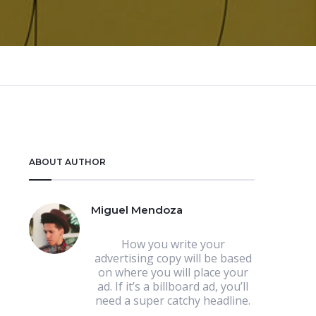
ABOUT AUTHOR
Miguel Mendoza
How you write your
advertising copy will be based
on where you will place your
ad. If it’s a billboard ad, you’ll
need a super catchy headline.