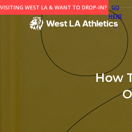
VISITING WEST LA & WANT TO DROP-IN?
GO
HERE
>
How T
O