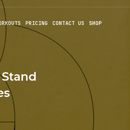
ORKOUTS
PRICING
CONTACT US
SHOP
 Stand
es