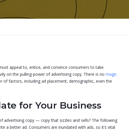
 it must appeal to, entice, and convince consumers to take
vily on the pulling-power of advertising copy. There is no
magic
er of factors, including ad placement, demographic, even the
ate for Your Business
f advertising copy — copy that sizzles and sells? The following
rite a better ad. Consumers are inundated with ads, so it’s vital